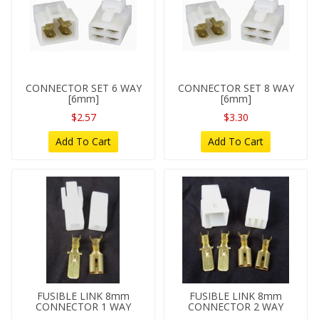
CONNECTOR SET 6 WAY
CONNECTOR SET 8 WAY
[6mm]
[6mm]
$2.57
$3.30
Add To Cart
Add To Cart
FUSIBLE LINK 8mm
FUSIBLE LINK 8mm
CONNECTOR 1 WAY
CONNECTOR 2 WAY