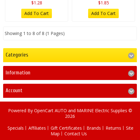
$1.28
$1.85
Add To Cart
Add To Cart
Showing 1 to 8 of 8 (1 Pages)
Categories
Information
Account
Powered By
OpenCart
AUTO and MARINE Electric Supplies ©
2026
Specials
Affiliates
Gift Certificates
Brands
Returns
Site
Map
Contact Us