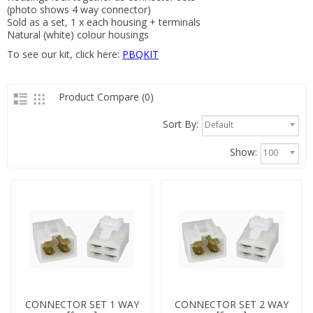
(photo shows 4 way connector)
Sold as a set, 1 x each housing + terminals
Natural (white) colour housings
To see our kit, click here:
PBQKIT
Product Compare (0)
Sort By:
Default
Show:
100
CONNECTOR SET 1 WAY
CONNECTOR SET 2 WAY