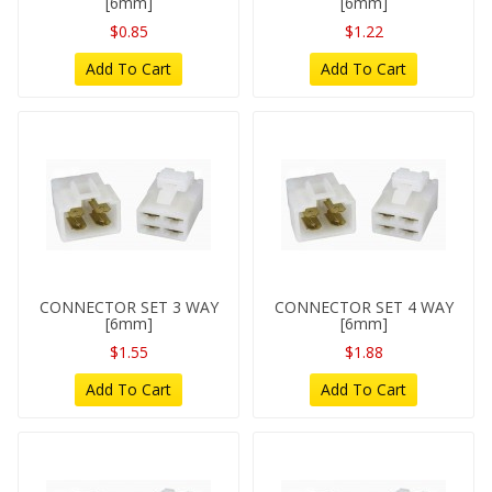
[6mm]
[6mm]
$0.85
$1.22
Add To Cart
Add To Cart
CONNECTOR SET 3 WAY
CONNECTOR SET 4 WAY
[6mm]
[6mm]
$1.55
$1.88
Add To Cart
Add To Cart