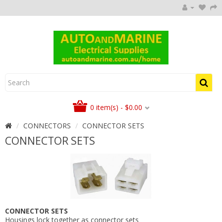
0 item(s) - $0.00
CONNECTORS
CONNECTOR SETS
CONNECTOR SETS
CONNECTOR SETS
Housings lock together as connector sets