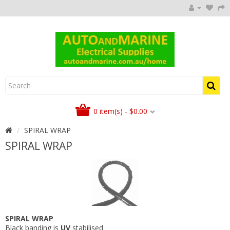
0 item(s) - $0.00
SPIRAL WRAP
SPIRAL WRAP
SPIRAL WRAP
Black banding is
UV
stabilised