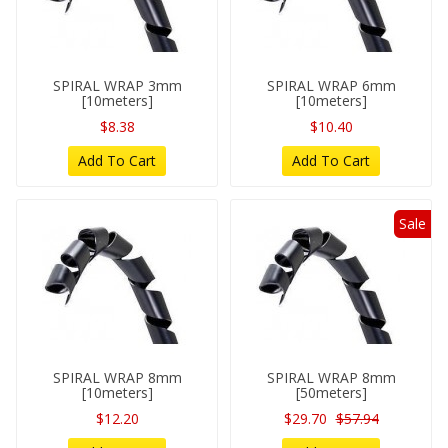
SPIRAL WRAP 3mm
SPIRAL WRAP 6mm
[10meters]
[10meters]
$8.38
$10.40
Add To Cart
Add To Cart
Sale
SPIRAL WRAP 8mm
SPIRAL WRAP 8mm
[10meters]
[50meters]
$12.20
$29.70
$57.94