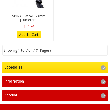
SPIRAL WRAP 24mm
[10meters]
$44.74
Add To Cart
Showing 1 to 7 of 7 (1 Pages)
Categories
Information
Account