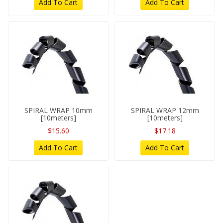
Add To Cart
Add To Cart
SPIRAL WRAP 10mm
SPIRAL WRAP 12mm
[10meters]
[10meters]
$15.60
$17.18
Add To Cart
Add To Cart