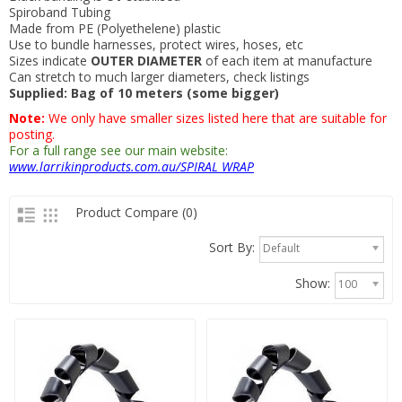
Spiroband Tubing
Made from PE (Polyethelene) plastic
Use to bundle harnesses, protect wires, hoses, etc
Sizes indicate
OUTER DIAMETER
of each item at manufacture
Can stretch to much larger diameters, check listings
Supplied: Bag of 10 meters (some bigger)
Note:
We only have smaller sizes listed here that are suitable for
posting.
For a full range see our main website:
www.larrikinproducts.com.au/SPIRAL WRAP
Product Compare (0)
Sort By:
Default
Show:
100