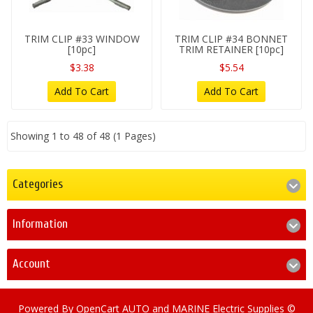
TRIM CLIP #33 WINDOW
TRIM CLIP #34 BONNET
[10pc]
TRIM RETAINER [10pc]
$3.38
$5.54
Add To Cart
Add To Cart
Showing 1 to 48 of 48 (1 Pages)
Categories
Information
Account
Powered By
OpenCart
AUTO and MARINE Electric Supplies ©