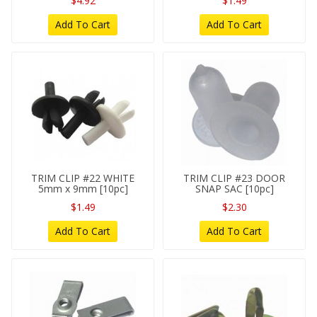
$4.92
$1.49
Add To Cart
Add To Cart
TRIM CLIP #22 WHITE
TRIM CLIP #23 DOOR
5mm x 9mm [10pc]
SNAP SAC [10pc]
$1.49
$2.30
Add To Cart
Add To Cart