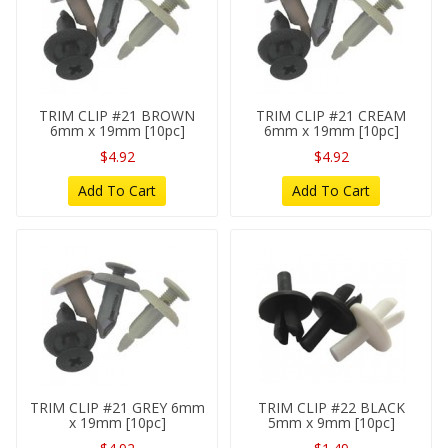
TRIM CLIP #21 BROWN
TRIM CLIP #21 CREAM
6mm x 19mm [10pc]
6mm x 19mm [10pc]
$4.92
$4.92
Add To Cart
Add To Cart
TRIM CLIP #21 GREY 6mm
TRIM CLIP #22 BLACK
x 19mm [10pc]
5mm x 9mm [10pc]