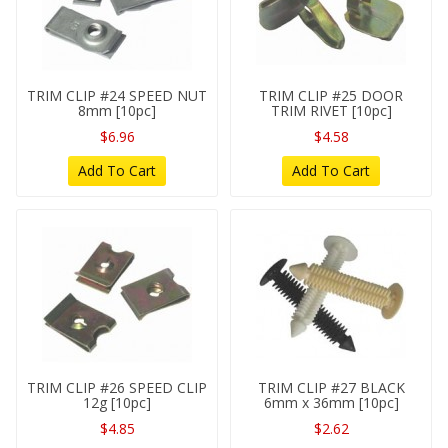
TRIM CLIP #24 SPEED NUT
TRIM CLIP #25 DOOR
8mm [10pc]
TRIM RIVET [10pc]
$6.96
$4.58
Add To Cart
Add To Cart
TRIM CLIP #26 SPEED CLIP
TRIM CLIP #27 BLACK
12g [10pc]
6mm x 36mm [10pc]
$4.85
$2.62