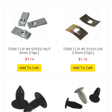
TRIM CLIP #4 SPEED NUT
TRIM CLIP #5 PUSH-ON
6mm [10pc]
3.5mm [10pc]
$7.14
$1.16
Add To Cart
Add To Cart