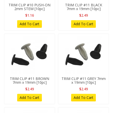
TRIM CLIP #10 PUSH-ON
TRIM CLIP #11 BLACK
2mm STEM [10pc]
7mm x 19mm [10pc]
$1.16
$2.49
Add To Cart
Add To Cart
TRIM CLIP #11 BROWN
TRIM CLIP #11 GREY 7mm
7mm x 19mm [10pc]
x 19mm [10pc]
$2.49
$2.49
Add To Cart
Add To Cart