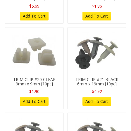
$5.69
$1.86
Add To Cart
Add To Cart
TRIM CLIP #20 CLEAR
TRIM CLIP #21 BLACK
9mm x 9mm [10pc]
6mm x 19mm [10pc]
$1.90
$4.92
Add To Cart
Add To Cart