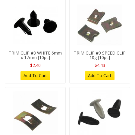
TRIM CLIP #8 WHITE 6mm
TRIM CLIP #9 SPEED CLIP
x 17mm [10pc]
10g [10pc]
$2.40
$4.43
Add To Cart
Add To Cart