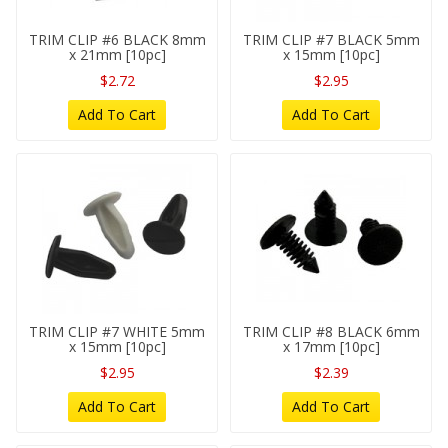
TRIM CLIP #6 BLACK 8mm
TRIM CLIP #7 BLACK 5mm
x 21mm [10pc]
x 15mm [10pc]
$2.72
$2.95
Add To Cart
Add To Cart
TRIM CLIP #7 WHITE 5mm
TRIM CLIP #8 BLACK 6mm
x 15mm [10pc]
x 17mm [10pc]
$2.95
$2.39
Add To Cart
Add To Cart