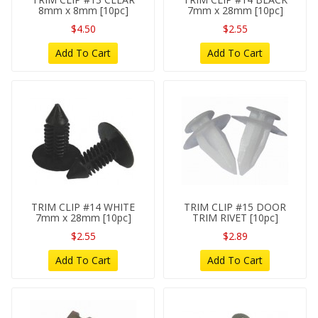
8mm x 8mm [10pc]
7mm x 28mm [10pc]
$4.50
$2.55
Add To Cart
Add To Cart
TRIM CLIP #14 WHITE
TRIM CLIP #15 DOOR
7mm x 28mm [10pc]
TRIM RIVET [10pc]
$2.55
$2.89
Add To Cart
Add To Cart