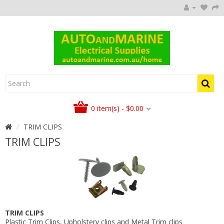
0 item(s) - $0.00
TRIM CLIPS
TRIM CLIPS
TRIM CLIPS
Plastic Trim Clips, Upholstery clips and Metal Trim clips