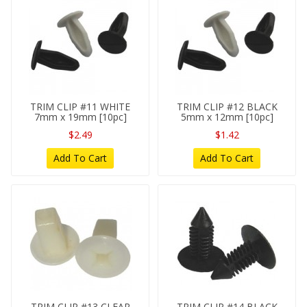
TRIM CLIP #11 WHITE
TRIM CLIP #12 BLACK
7mm x 19mm [10pc]
5mm x 12mm [10pc]
$2.49
$1.42
Add To Cart
Add To Cart
TRIM CLIP #13 CLEAR
TRIM CLIP #14 BLACK