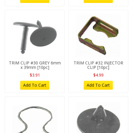
TRIM CLIP #30 GREY 6mm
TRIM CLIP #32 INJECTOR
x 39mm [10pc]
CLIP [10pc]
$3.91
$4.99
Add To Cart
Add To Cart