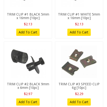
TRIM CLIP #1 BLACK 5mm
TRIM CLIP #1 WHITE 5mm
x 16mm [10pc]
x 16mm [10pc]
$2.13
$2.13
Add To Cart
Add To Cart
TRIM CLIP #2 BLACK 9mm
TRIM CLIP #3 SPEED CLIP
x 6mm [10pc]
6g [10pc]
$2.97
$2.29
Add To Cart
Add To Cart