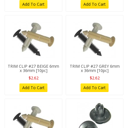
Add To Cart
Add To Cart
TRIM CLIP #27 BEIGE 6mm
TRIM CLIP #27 GREY 6mm
x 36mm [10pc]
x 36mm [10pc]
$2.62
$2.62
Add To Cart
Add To Cart