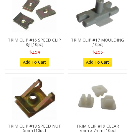
TRIM CLIP #16 SPEED CLIP
TRIM CLIP #17 MOULDING
8g [10pc]
[10pc]
$2.54
$2.55
Add To Cart
Add To Cart
TRIM CLIP #18 SPEED NUT
TRIM CLIP #19 CLEAR
5mm [10pc]
7mm x 7mm [10pc]