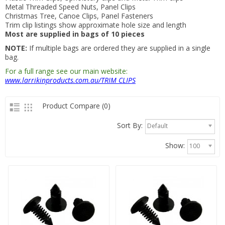
Metal Threaded Speed Nuts, Panel Clips
Christmas Tree, Canoe Clips, Panel Fasteners
Trim clip listings show approximate hole size and length
Most are supplied in bags of 10 pieces
NOTE:
If multiple bags are ordered they are supplied in a single
bag.
For a full range see our main website:
www.larrikinproducts.com.au/TRIM CLIPS
Product Compare (0)
Sort By:
Default
Show:
100