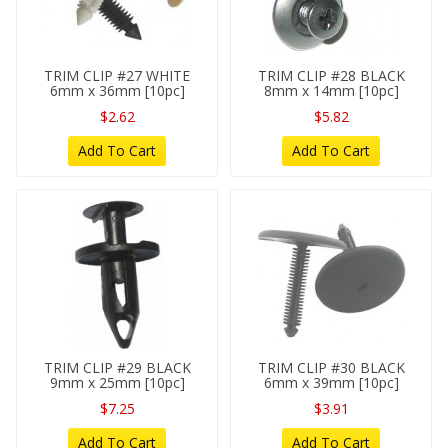
TRIM CLIP #27 WHITE
TRIM CLIP #28 BLACK
6mm x 36mm [10pc]
8mm x 14mm [10pc]
$2.62
$5.82
Add To Cart
Add To Cart
TRIM CLIP #29 BLACK
TRIM CLIP #30 BLACK
9mm x 25mm [10pc]
6mm x 39mm [10pc]
$7.25
$3.91
Add To Cart
Add To Cart