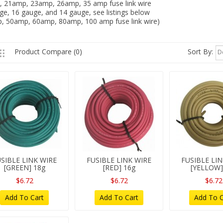
 21amp, 23amp, 26amp, 35 amp fuse link wire
ge, 16 gauge, and 14 gauge, see listings below
, 50amp, 60amp, 80amp, 100 amp fuse link wire)
Sort By:
Product Compare (0)
D
SIBLE LINK WIRE
FUSIBLE LINK WIRE
FUSIBLE LI
[GREEN] 18g
[RED] 16g
[YELLOW]
$6.72
$6.72
$6.72
Add To Cart
Add To Cart
Add To C