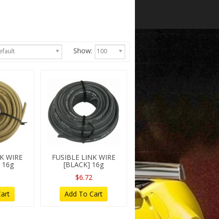
Show:
efault
100
NK WIRE
FUSIBLE LINK WIRE
 16g
[BLACK] 16g
$6.72
art
Add To Cart