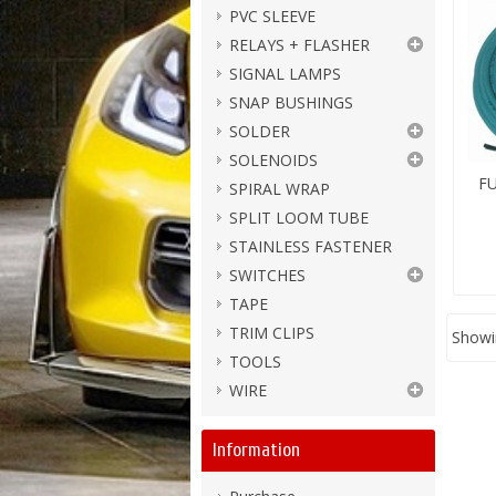
PVC SLEEVE
RELAYS + FLASHER
SIGNAL LAMPS
SNAP BUSHINGS
SOLDER
SOLENOIDS
FU
SPIRAL WRAP
SPLIT LOOM TUBE
STAINLESS FASTENER
SWITCHES
TAPE
TRIM CLIPS
Showin
TOOLS
WIRE
Information