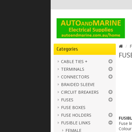
F
Categories
FUSE
CABLE TIES +
TERMINALS
CONNECTORS
BRAIDED SLEEVE
CIRCUIT BREAKERS
FUSES
FUSE BOXES
FUSE HOLDERS
FUSIB
FUSIBLE LINKS
Fuse li
Colour 
FEMALE