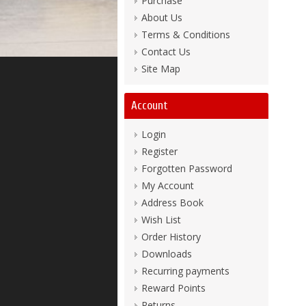
Purchase
About Us
Terms & Conditions
Contact Us
Site Map
Account
Login
Register
Forgotten Password
My Account
Address Book
Wish List
Order History
Downloads
Recurring payments
Reward Points
Returns