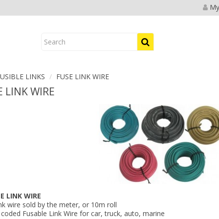
My
USIBLE LINKS
FUSE LINK WIRE
 LINK WIRE
LE LINK WIRE
nk wire sold by the meter, or 10m roll
coded Fusable Link Wire for car, truck, auto, marine