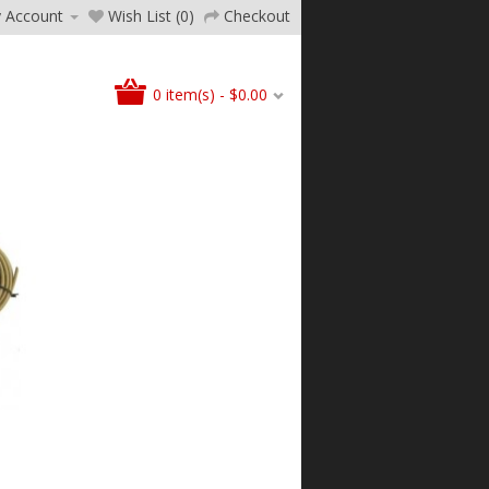
 Account
Wish List (0)
Checkout
0 item(s) - $0.00