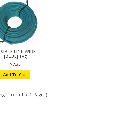
SIBLE LINK WIRE
[BLUE] 14g
$7.35
Add To Cart
g 1 to 5 of 5 (1 Pages)