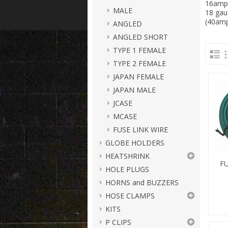
16amp,
MALE
18 gau
(40amp
ANGLED
ANGLED SHORT
TYPE 1 FEMALE
TYPE 2 FEMALE
JAPAN FEMALE
JAPAN MALE
JCASE
MCASE
FUSE LINK WIRE
GLOBE HOLDERS
HEATSHRINK
FU
HOLE PLUGS
HORNS and BUZZERS
HOSE CLAMPS
KITS
P CLIPS