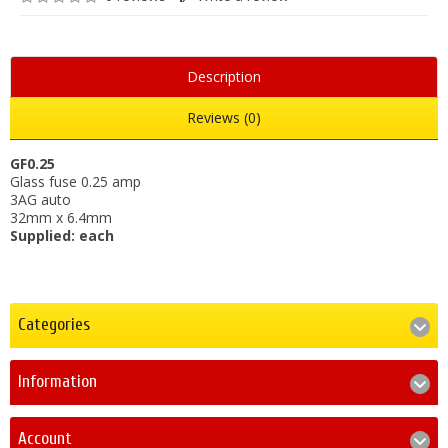
Description
Reviews (0)
GF0.25
Glass fuse 0.25 amp
3AG auto
32mm x 6.4mm
Supplied: each
Categories
Information
Account