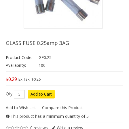
GLASS FUSE 0.25amp 3AG
Product Code:
GF0.25
Availability:
100
$0.29
Ex Tax: $0.26
Qty
Add to Cart
Add to Wish List
Compare this Product
This product has a minimum quantity of 5
0 reviews
Write a review