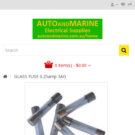
0 item(s) - $0.00
GLASS FUSE 0.25amp 3AG