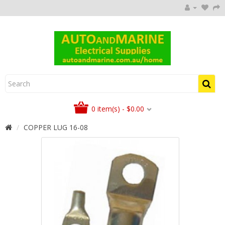
0 item(s) - $0.00
COPPER LUG 16-08