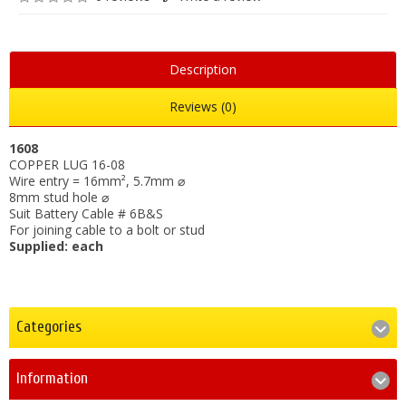
Description
Reviews (0)
1608
COPPER LUG 16-08
Wire entry = 16mm², 5.7mm ⌀
8mm stud hole ⌀
Suit Battery Cable # 6B&S
For joining cable to a bolt or stud
Supplied: each
Categories
Information