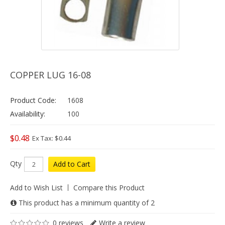
COPPER LUG 16-08
Product Code:
1608
Availability:
100
$0.48
Ex Tax: $0.44
Qty
Add to Cart
Add to Wish List
Compare this Product
This product has a minimum quantity of 2
0 reviews
Write a review