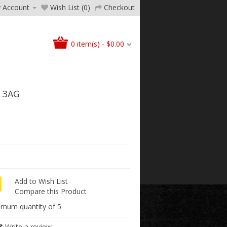
 Account
Wish List (0)
Checkout
0 item(s) - $0.00
 3AG
Add to Wish List
Compare this Product
imum quantity of 5
Write a review