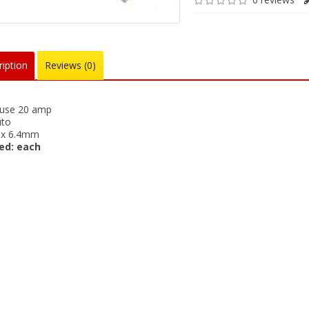
iption
Reviews (0)
fuse 20 amp
uto
x 6.4mm
ed: each