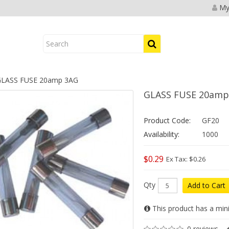
My
LASS FUSE 20amp 3AG
GLASS FUSE 20amp
Product Code:
GF20
Availability:
1000
$0.29
Ex Tax: $0.26
Qty
Add to Cart
This product has a min
0 reviews