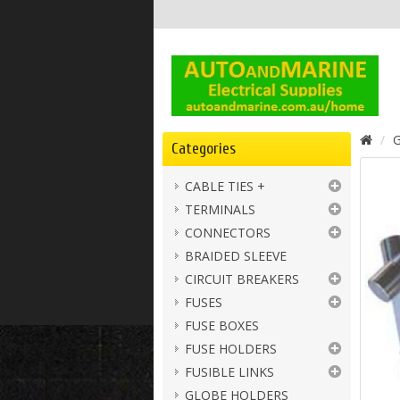
G
Categories
CABLE TIES +
TERMINALS
CONNECTORS
BRAIDED SLEEVE
CIRCUIT BREAKERS
FUSES
FUSE BOXES
FUSE HOLDERS
FUSIBLE LINKS
GLOBE HOLDERS