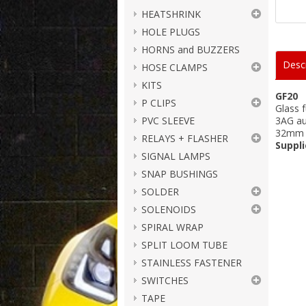
HEATSHRINK
HOLE PLUGS
HORNS and BUZZERS
Descr
HOSE CLAMPS
KITS
GF20
P CLIPS
Glass 
PVC SLEEVE
3AG a
32mm 
RELAYS + FLASHER
Suppli
SIGNAL LAMPS
SNAP BUSHINGS
SOLDER
SOLENOIDS
SPIRAL WRAP
SPLIT LOOM TUBE
STAINLESS FASTENER
SWITCHES
TAPE