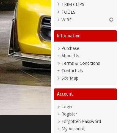
TRIM CLIPS
TOOLS
WIRE
Information
Purchase
About Us
Terms & Conditions
Contact Us
Site Map
Account
Login
Register
Forgotten Password
My Account