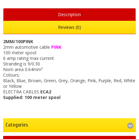
Description
Reviews (0)
2MM/100PINK
2mm automotive cable
PINK
100 meter spool
6 amp rating max current
Stranding is 9/0.30
Nom area 0.64mm²
Colours;
Black, Blue, Brown, Green, Grey, Orange, Pink, Purple, Red, White
or Yellow
ELECTRA CABLES
ECA2
Supplied: 100 meter spool
Categories