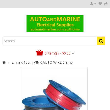
0 item(s) - $0.00
2mm x 100m PINK AUTO WIRE 6 amp