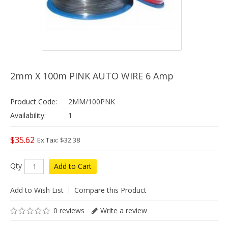
2mm X 100m PINK AUTO WIRE 6 Amp
Product Code:
2MM/100PNK
Availability:
1
$35.62
Ex Tax: $32.38
Qty
Add to Cart
Add to Wish List
Compare this Product
0 reviews
Write a review