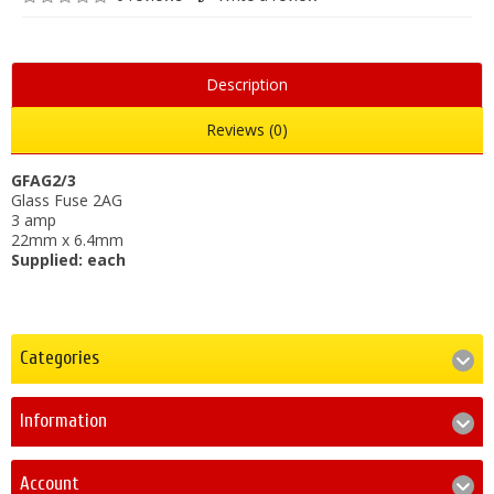
Description
Reviews (0)
GFAG2/3
Glass Fuse 2AG
3 amp
22mm x 6.4mm
Supplied: each
Categories
Information
Account