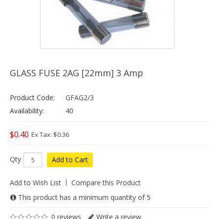
GLASS FUSE 2AG [22mm] 3 Amp
Product Code:
GFAG2/3
Availability:
40
$0.40
Ex Tax: $0.36
Qty
Add to Cart
Add to Wish List
Compare this Product
This product has a minimum quantity of 5
0 reviews
Write a review