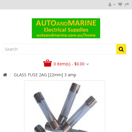
0 item(s) - $0.00
GLASS FUSE 2AG [22mm] 3 amp