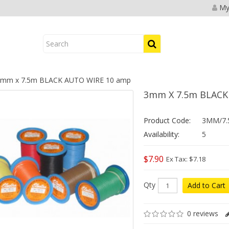
My
mm x 7.5m BLACK AUTO WIRE 10 amp
3mm X 7.5m BLACK
Product Code:
3MM/7.
Availability:
5
$7.90
Ex Tax: $7.18
Qty
Add to Cart
0 reviews