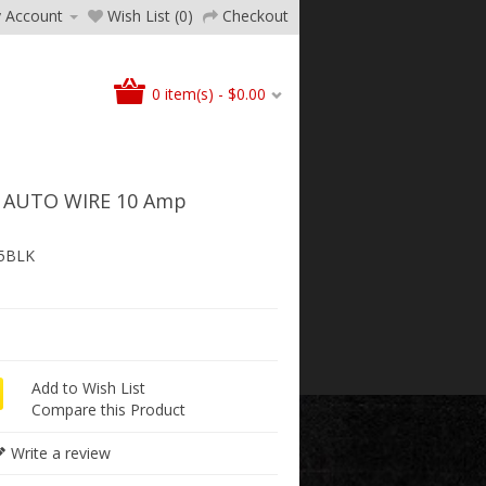
 Account
Wish List (0)
Checkout
0 item(s) - $0.00
 AUTO WIRE 10 Amp
5BLK
Add to Wish List
Compare this Product
Write a review