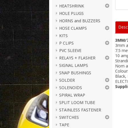
HEATSHRINK
HOLE PLUGS
HORNS and BUZZERS
Descr
HOSE CLAMPS
KITS
3MM/7
P CLIPS
3mm a
PVC SLEEVE
7.5 me
10 amp
RELAYS + FLASHER
Strandi
SIGNAL LAMPS
Nom a
Colour
SNAP BUSHINGS
Black,
SOLDER
ELECT
Suppli
SOLENOIDS
SPIRAL WRAP
SPLIT LOOM TUBE
STAINLESS FASTENER
SWITCHES
TAPE