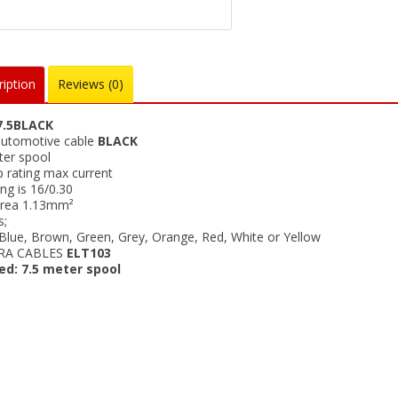
iption
Reviews (0)
.5BLACK
utomotive cable
BLACK
ter spool
 rating max current
ng is 16/0.30
rea 1.13mm²
s;
 Blue, Brown, Green, Grey, Orange, Red, White or Yellow
RA CABLES
ELT103
ed: 7.5 meter spool