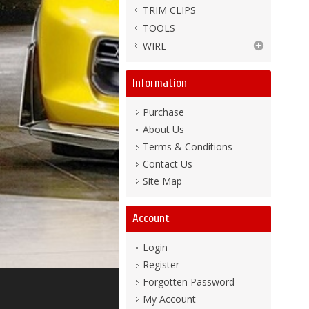
TRIM CLIPS
TOOLS
WIRE
Information
Purchase
About Us
Terms & Conditions
Contact Us
Site Map
Account
Login
Register
Forgotten Password
My Account