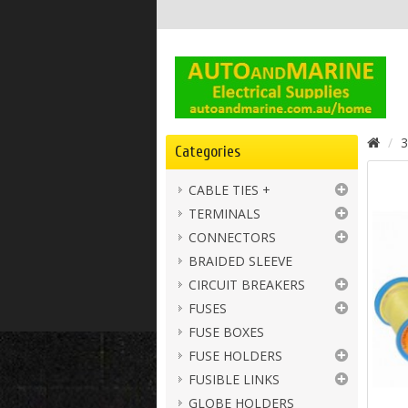
3
Categories
CABLE TIES +
TERMINALS
CONNECTORS
BRAIDED SLEEVE
CIRCUIT BREAKERS
FUSES
FUSE BOXES
FUSE HOLDERS
FUSIBLE LINKS
GLOBE HOLDERS