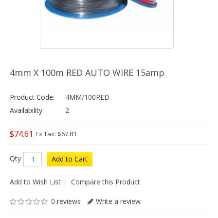
4mm X 100m RED AUTO WIRE 15amp
Product Code:
4MM/100RED
Availability:
2
$74.61
Ex Tax: $67.83
Qty
Add to Cart
Add to Wish List
Compare this Product
0 reviews
Write a review