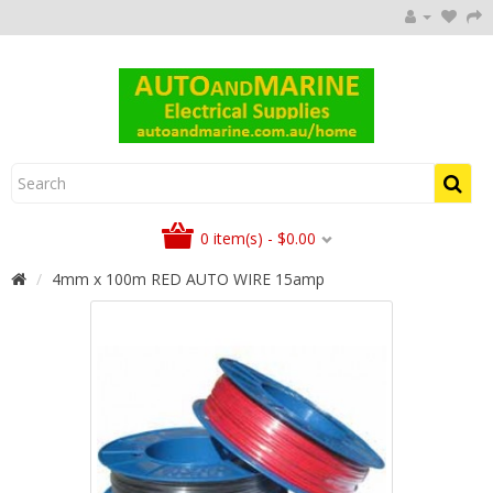
0 item(s) - $0.00
4mm x 100m RED AUTO WIRE 15amp