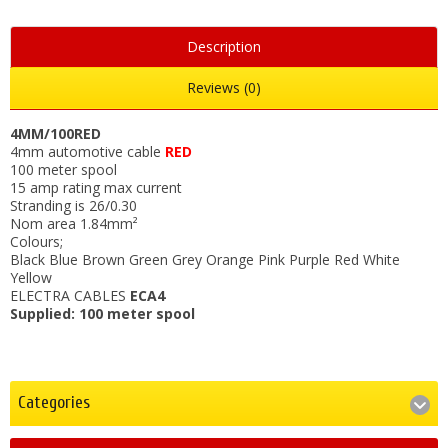
Description
Reviews (0)
4MM/100RED
4mm automotive cable
RED
100 meter spool
15 amp rating max current
Stranding is 26/0.30
Nom area 1.84mm²
Colours;
Black Blue Brown Green Grey Orange Pink Purple Red White
Yellow
ELECTRA CABLES
ECA4
Supplied: 100 meter spool
Categories