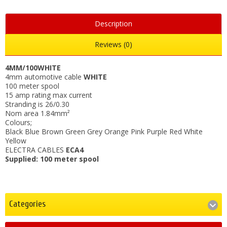
Description
Reviews (0)
4MM/100WHITE
4mm automotive cable
WHITE
100 meter spool
15 amp rating max current
Stranding is 26/0.30
Nom area 1.84mm²
Colours;
Black Blue Brown Green Grey Orange Pink Purple Red White
Yellow
ELECTRA CABLES
ECA4
Supplied: 100 meter spool
Categories