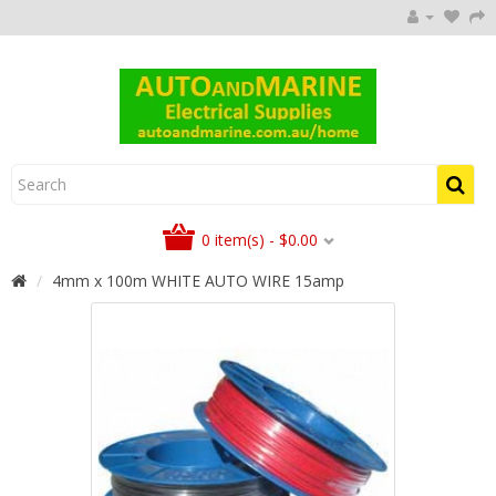
0 item(s) - $0.00
4mm x 100m WHITE AUTO WIRE 15amp