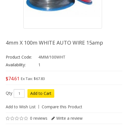
4mm X 100m WHITE AUTO WIRE 15amp
Product Code:
4MM/100WHT
Availability:
1
$74.61
Ex Tax: $67.83
Qty
Add to Cart
Add to Wish List
Compare this Product
0 reviews
Write a review