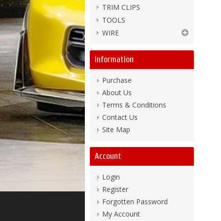
TRIM CLIPS
TOOLS
WIRE
Information
Purchase
About Us
Terms & Conditions
Contact Us
Site Map
Account
Login
Register
Forgotten Password
My Account