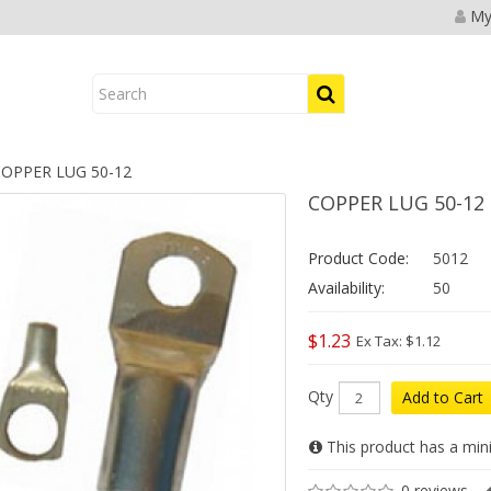
My
OPPER LUG 50-12
COPPER LUG 50-12
Product Code:
5012
Availability:
50
$1.23
Ex Tax: $1.12
Qty
Add to Cart
This product has a min
0 reviews