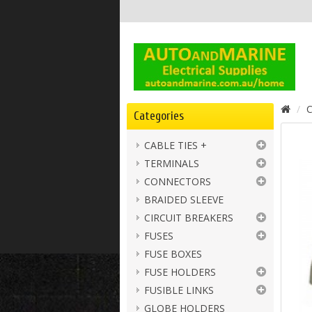
C
Categories
CABLE TIES +
TERMINALS
CONNECTORS
BRAIDED SLEEVE
CIRCUIT BREAKERS
FUSES
FUSE BOXES
FUSE HOLDERS
FUSIBLE LINKS
GLOBE HOLDERS