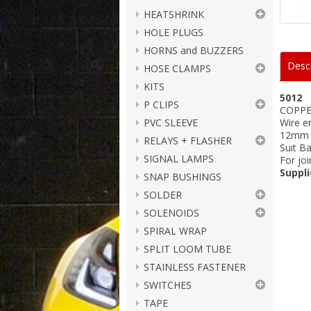
HEATSHRINK
HOLE PLUGS
HORNS and BUZZERS
Descr
HOSE CLAMPS
KITS
5012
P CLIPS
COPPE
PVC SLEEVE
Wire e
12mm s
RELAYS + FLASHER
Suit B
SIGNAL LAMPS
For joi
Suppli
SNAP BUSHINGS
SOLDER
SOLENOIDS
SPIRAL WRAP
SPLIT LOOM TUBE
STAINLESS FASTENER
SWITCHES
TAPE