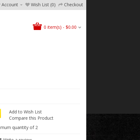
 Account
Wish List (0)
Checkout
0 item(s) - $0.00
Add to Wish List
Compare this Product
imum quantity of 2
Write a review