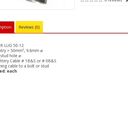
iption
Reviews (0)
R LUG 50-12
ntry = 50mm², 9.6mm ⌀
tud hole ⌀
attery Cable # 1B&S or # 0B&S
ning cable to a bolt or stud
ed: each