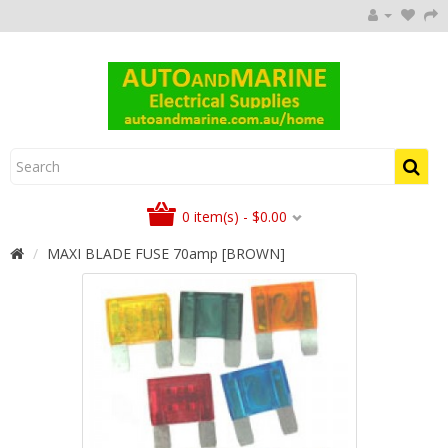
0 item(s) - $0.00
MAXI BLADE FUSE 70amp [BROWN]