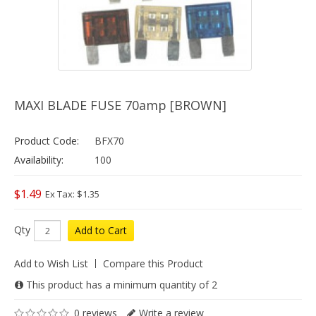
MAXI BLADE FUSE 70amp [BROWN]
Product Code:
BFX70
Availability:
100
$1.49
Ex Tax: $1.35
Qty
Add to Cart
Add to Wish List
Compare this Product
This product has a minimum quantity of 2
0 reviews
Write a review