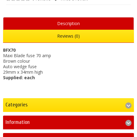
Description
Reviews (0)
BFX70
Maxi Blade fuse 70 amp
Brown colour
Auto wedge fuse
29mm x 34mm high
Supplied: each
Categories
Information