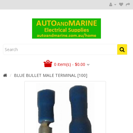
0 item(s) - $0.00
BLUE BULLET MALE TERMINAL [100]