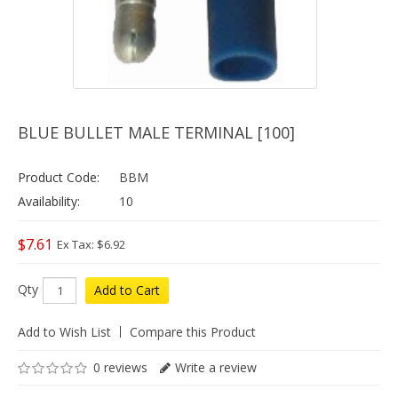
BLUE BULLET MALE TERMINAL [100]
Product Code:
BBM
Availability:
10
$7.61
Ex Tax: $6.92
Qty
Add to Cart
Add to Wish List
Compare this Product
0 reviews
Write a review