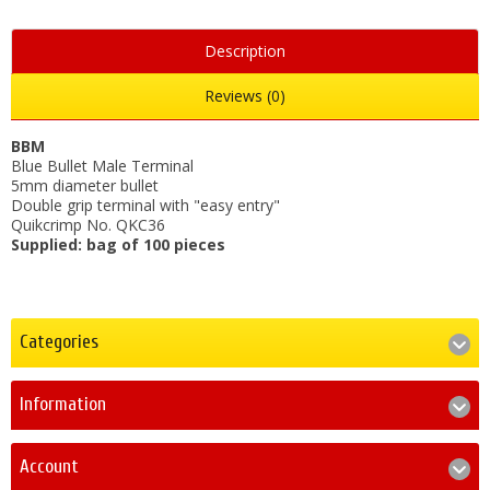
Description
Reviews (0)
BBM
Blue Bullet Male Terminal
5mm diameter bullet
Double grip terminal with "easy entry"
Quikcrimp No. QKC36
Supplied: bag of 100 pieces
Categories
Information
Account