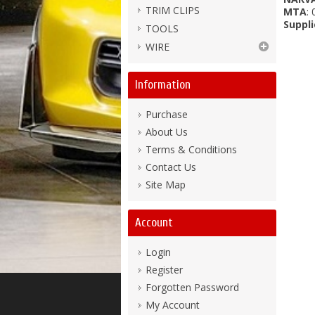
TRIM CLIPS
MTA
:
Suppli
TOOLS
WIRE
Information
Purchase
About Us
Terms & Conditions
Contact Us
Site Map
Account
Login
Register
Forgotten Password
My Account