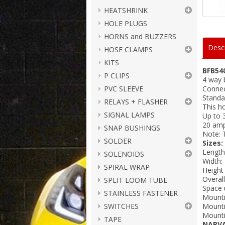
HEATSHRINK
HOLE PLUGS
HORNS and BUZZERS
Descr
HOSE CLAMPS
KITS
BFB54
P CLIPS
4 way 
PVC SLEEVE
Connec
Standa
RELAYS + FLASHER
This h
SIGNAL LAMPS
Up to 3
20 am
SNAP BUSHINGS
Note: T
SOLDER
Sizes:
Lengt
SOLENOIDS
Width
SPIRAL WRAP
Height
Overal
SPLIT LOOM TUBE
Space 
STAINLESS FASTENER
Mounti
SWITCHES
Mounti
Mounti
TAPE
NARV