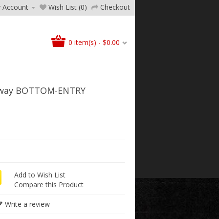
 Account
Wish List (0)
Checkout
0 item(s) - $0.00
4way BOTTOM-ENTRY
Add to Wish List
Compare this Product
Write a review