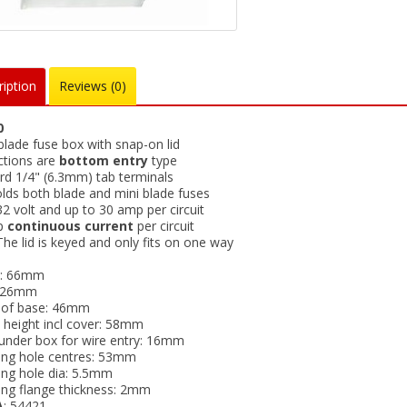
iption
Reviews (0)
0
blade fuse box with snap-on lid
tions are
bottom entry
type
rd 1/4" (6.3mm) tab terminals
olds both blade and mini blade fuses
2 volt and up to 30 amp per circuit
p
continuous current
per circuit
he lid is keyed and only fits on one way
h: 66mm
: 26mm
 of base: 46mm
l height incl cover: 58mm
under box for wire entry: 16mm
ng hole centres: 53mm
ng hole dia: 5.5mm
ng flange thickness: 2mm
A
: 54421