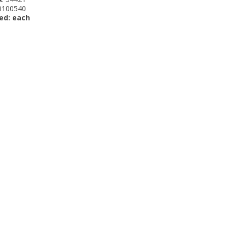
 0100540
ed: each