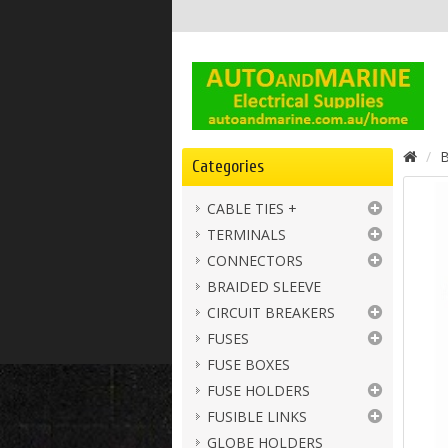
B
Categories
CABLE TIES +
TERMINALS
CONNECTORS
BRAIDED SLEEVE
CIRCUIT BREAKERS
FUSES
FUSE BOXES
FUSE HOLDERS
FUSIBLE LINKS
GLOBE HOLDERS