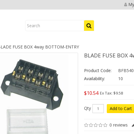
My
LADE FUSE BOX 4way BOTTOM-ENTRY
BLADE FUSE BOX 
Product Code:
BFB540
Availability:
10
$10.54
Ex Tax: $9.58
Qty
Add to Cart
0 reviews