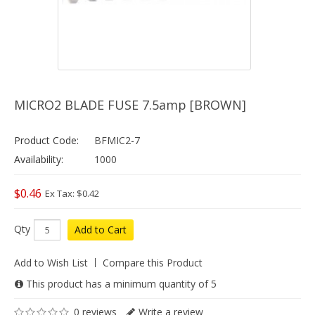
MICRO2 BLADE FUSE 7.5amp [BROWN]
Product Code:
BFMIC2-7
Availability:
1000
$0.46
Ex Tax: $0.42
Qty
Add to Cart
Add to Wish List
Compare this Product
This product has a minimum quantity of 5
0 reviews
Write a review