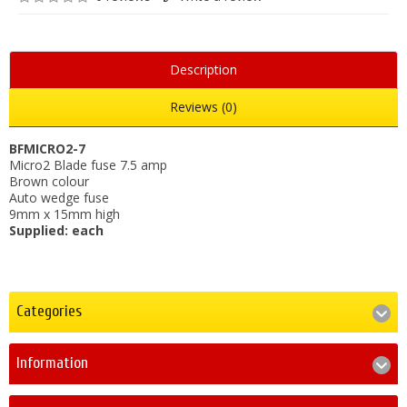
Description
Reviews (0)
BFMICRO2-7
Micro2 Blade fuse 7.5 amp
Brown colour
Auto wedge fuse
9mm x 15mm high
Supplied: each
Categories
Information