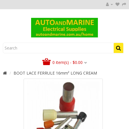
0 item(s) - $0.00
BOOT LACE FERRULE 16mm² LONG CREAM