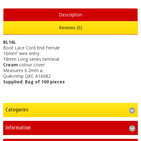
Description
Reviews (0)
BL16L
Boot Lace Cord End Ferrule
16mm² wire entry
18mm Long series terminal
Cream
colour cover
Measures 6.2mm ⌀
Quikcrimp QKC A16082
Supplied: Bag of 100 pieces
Categories
Information