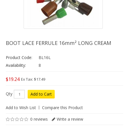
BOOT LACE FERRULE 16mm² LONG CREAM
Product Code:
BL16L
Availability:
8
$19.24
Ex Tax: $17.49
Qty
Add to Cart
Add to Wish List
Compare this Product
0 reviews
Write a review