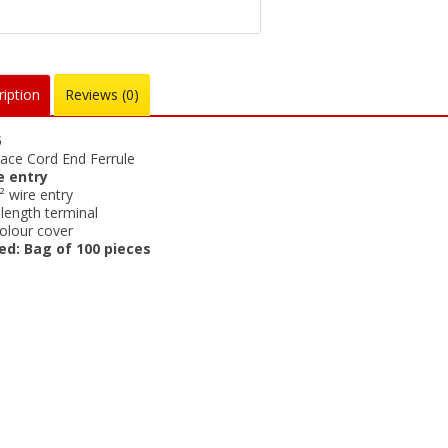
iption
Reviews (0)
5
ace Cord End Ferrule
e entry
 wire entry
ength terminal
olour cover
ed: Bag of 100 pieces