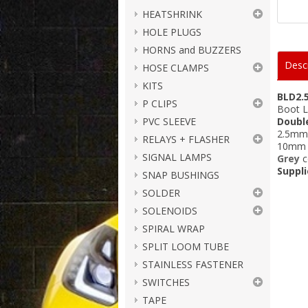
HEATSHRINK
HOLE PLUGS
HORNS and BUZZERS
Descr
HOSE CLAMPS
KITS
BLD2.
P CLIPS
Boot L
PVC SLEEVE
Doubl
2.5mm²
RELAYS + FLASHER
10mm l
SIGNAL LAMPS
Grey
c
Suppli
SNAP BUSHINGS
SOLDER
SOLENOIDS
SPIRAL WRAP
SPLIT LOOM TUBE
STAINLESS FASTENER
SWITCHES
TAPE