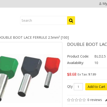
My
OUBLE BOOT LACE FERRULE 2.5mm² [100]
DOUBLE BOOT LACE
Product Code:
BLD2.5
Availability:
10
$8.68
Ex Tax: $7.89
Qty
Add to Cart
0 reviews