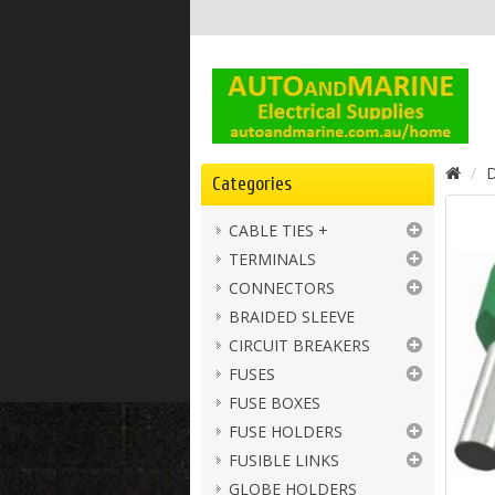
D
Categories
CABLE TIES +
TERMINALS
CONNECTORS
BRAIDED SLEEVE
CIRCUIT BREAKERS
FUSES
FUSE BOXES
FUSE HOLDERS
FUSIBLE LINKS
GLOBE HOLDERS