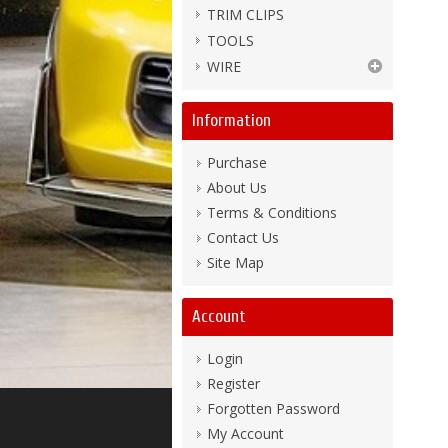
TRIM CLIPS
TOOLS
WIRE
Information
Purchase
About Us
Terms & Conditions
Contact Us
Site Map
Account
Login
Register
Forgotten Password
My Account