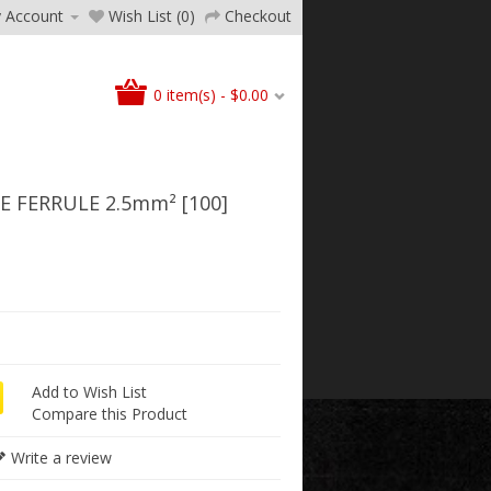
 Account
Wish List (0)
Checkout
0 item(s) - $0.00
 FERRULE 2.5mm² [100]
Add to Wish List
Compare this Product
Write a review