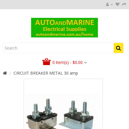
0 item(s) - $0.00
CIRCUIT BREAKER METAL 30 amp