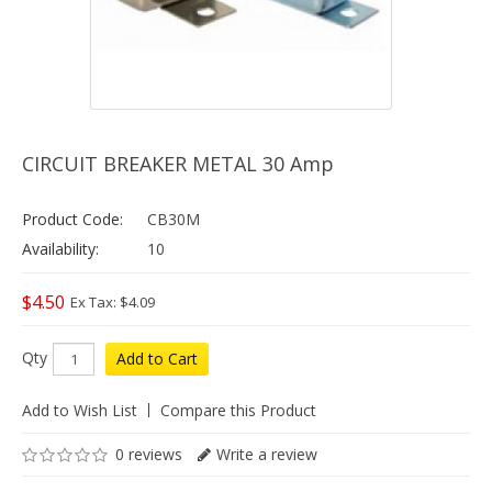
CIRCUIT BREAKER METAL 30 Amp
Product Code:
CB30M
Availability:
10
$4.50
Ex Tax: $4.09
Qty
Add to Cart
Add to Wish List
Compare this Product
0 reviews
Write a review