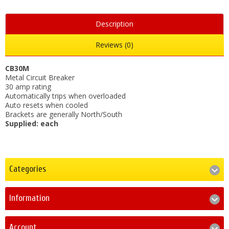
Description
Reviews (0)
CB30M
Metal Circuit Breaker
30 amp rating
Automatically trips when overloaded
Auto resets when cooled
Brackets are generally North/South
Supplied: each
Categories
Information
Account