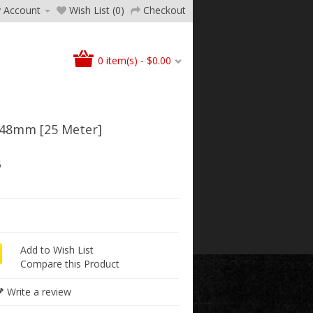
 Account
Wish List (0)
Checkout
0 item(s) - $0.00
48mm [25 Meter]
5
Add to Wish List
Compare this Product
Write a review