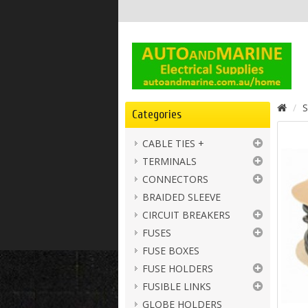
S
Categories
CABLE TIES +
TERMINALS
CONNECTORS
BRAIDED SLEEVE
CIRCUIT BREAKERS
FUSES
FUSE BOXES
FUSE HOLDERS
FUSIBLE LINKS
GLOBE HOLDERS