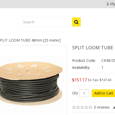
My
PLIT LOOM TUBE 48mm [25 meter]
SPLIT LOOM TUBE 
Product Code:
CR48/2
Availability:
1
$151.17
Ex Tax: $137.43
Qty
Add to Cart
0 reviews