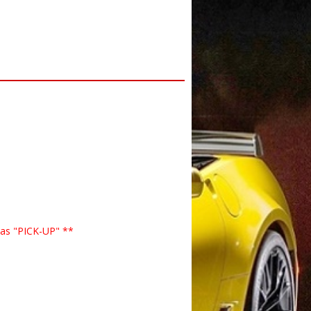
 as "PICK-UP" **