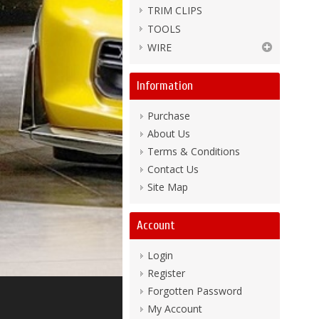
TRIM CLIPS
TOOLS
WIRE
Information
Purchase
About Us
Terms & Conditions
Contact Us
Site Map
Account
Login
Register
Forgotten Password
My Account