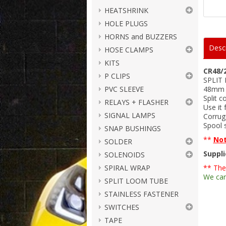
HEATSHRINK
HOLE PLUGS
HORNS and BUZZERS
Descr
HOSE CLAMPS
KITS
CR48/
P CLIPS
SPLIT
PVC SLEEVE
48mm I
Split c
RELAYS + FLASHER
Use it 
SIGNAL LAMPS
Corruga
Spool s
SNAP BUSHINGS
**
No
SOLDER
Suppli
SOLENOIDS
SPIRAL WRAP
** The
We can
SPLIT LOOM TUBE
STAINLESS FASTENER
SWITCHES
TAPE