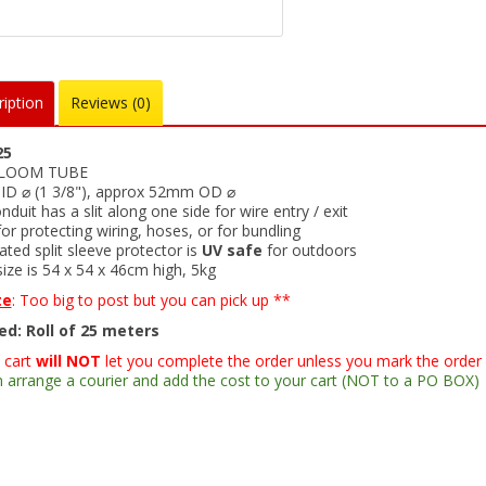
iption
Reviews (0)
25
 LOOM TUBE
D ⌀ (1 3/8"), approx 52mm OD ⌀
onduit has a slit along one side for wire entry / exit
for protecting wiring, hoses, or for bundling
ted split sleeve protector is
UV safe
for outdoors
ize is 54 x 54 x 46cm high, 5kg
te
: Too big to post but you can pick up **
ed: Roll of 25 meters
 cart
will NOT
let you complete the order unless you mark the order
 arrange a courier and add the cost to your cart (NOT to a PO BOX)