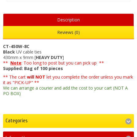
Description
Reviews (0)
CT-450W-8C
Black
UV cable ties
430mm x 9mm [
HEAVY DUTY
]
**
Note
: Too long to post but you can pick up **
Supplied: Bag of 100 pieces
** The cart
will NOT
let you complete the order unless you mark
it as "PICK-UP" **
We can arrange a courier and add the cost to your cart (NOT A
PO BOX)
Categories