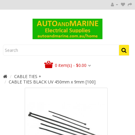
0 item(s) - $0.00
CABLE TIES +
CABLE TIES BLACK UV 450mm x 9mm [100]