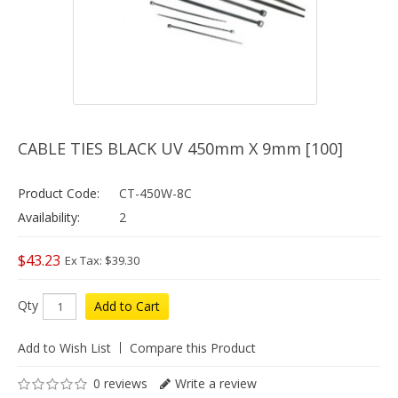
CABLE TIES BLACK UV 450mm X 9mm [100]
Product Code:
CT-450W-8C
Availability:
2
$43.23
Ex Tax: $39.30
Qty
Add to Cart
Add to Wish List
Compare this Product
0 reviews
Write a review