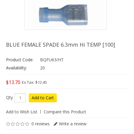
BLUE FEMALE SPADE 6.3mm Hi TEMP [100]
Product Code:
BQFU63/HT
Availability:
20
$13.70
Ex Tax: $12.45
Qty
Add to Cart
Add to Wish List
Compare this Product
0 reviews
Write a review