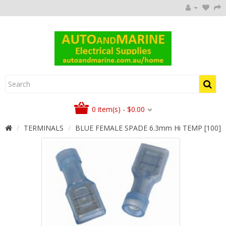
0 item(s) - $0.00
TERMINALS
BLUE FEMALE SPADE 6.3mm Hi TEMP [100]