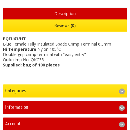
Description
Reviews (0)
BQFU63/HT
Blue Female Fully Insulated Spade Crimp Terminal 6.3mm
Hi Temperature
Nylon 105°C
Double grip crimp terminal with "easy entry"
Quikcrimp No. QKC35
Supplied: bag of 100 pieces
Categories
Information
Account