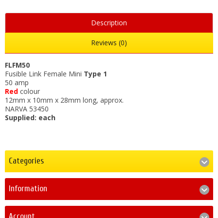
Description
Reviews (0)
FLFM50
Fusible Link Female Mini
Type 1
50 amp
Red
colour
12mm x 10mm x 28mm long, approx.
NARVA 53450
Supplied: each
Categories
Information
Account