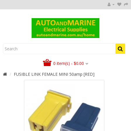
0 item(s) - $0.00
FUSIBLE LINK FEMALE MINI 50amp [RED]