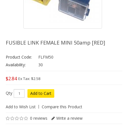
FUSIBLE LINK FEMALE MINI 50amp [RED]
Product Code:
FLFM50
Availability:
30
$2.84
Ex Tax: $2.58
Qty
Add to Cart
Add to Wish List
Compare this Product
0 reviews
Write a review