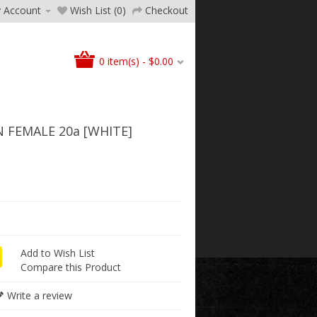
 Account
Wish List (0)
Checkout
0 item(s) - $0.00
N FEMALE 20a [WHITE]
Add to Wish List
Compare this Product
Write a review