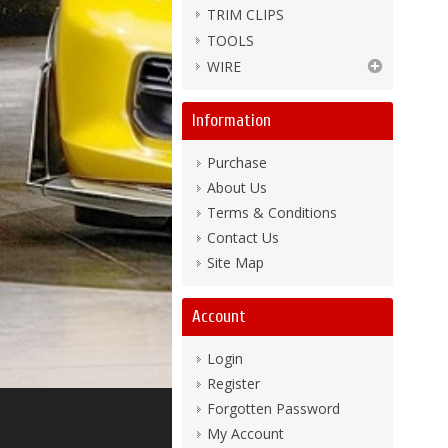
TRIM CLIPS
TOOLS
WIRE
Information
Purchase
About Us
Terms & Conditions
Contact Us
Site Map
Account
Login
Register
Forgotten Password
My Account