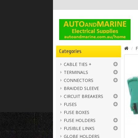
F
Categories
CABLE TIES +
TERMINALS
CONNECTORS
BRAIDED SLEEVE
CIRCUIT BREAKERS
FUSES
FUSE BOXES
FUSE HOLDERS
FUSIBLE LINKS
GLOBE HOLDERS