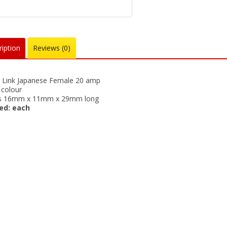
iption
Reviews (0)
e Link Japanese Female 20 amp
colour
is 16mm x 11mm x 29mm long
ed: each