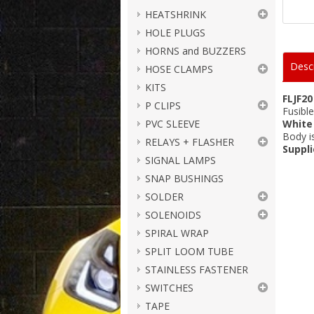
HEATSHRINK
HOLE PLUGS
HORNS and BUZZERS
Descr
HOSE CLAMPS
KITS
FLJF20
P CLIPS
Fusibl
PVC SLEEVE
White
Body 
RELAYS + FLASHER
Suppli
SIGNAL LAMPS
SNAP BUSHINGS
SOLDER
SOLENOIDS
SPIRAL WRAP
SPLIT LOOM TUBE
STAINLESS FASTENER
SWITCHES
TAPE