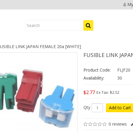
My
USIBLE LINK JAPAN FEMALE 20a [WHITE]
FUSIBLE LINK JAPA
Product Code:
FLJF20
Availability:
30
$2.77
Ex Tax: $2.52
Qty
Add to Cart
0 reviews