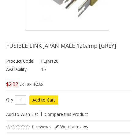
FUSIBLE LINK JAPAN MALE 120amp [GREY]
Product Code:
FLJM120
Availability:
15
$2.92
Ex Tax: $2.65
Qty
Add to Cart
Add to Wish List
Compare this Product
0 reviews
Write a review