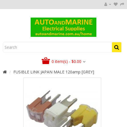
0 item(s) - $0.00
FUSIBLE LINK JAPAN MALE 120amp [GREY]