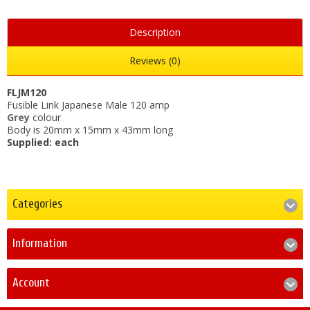
Description
Reviews (0)
FLJM120
Fusible Link Japanese Male 120 amp
Grey
colour
Body is 20mm x 15mm x 43mm long
Supplied: each
Categories
Information
Account