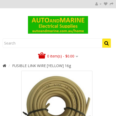
0 item(s) - $0.00
FUSIBLE LINK WIRE [YELLOW] 16g