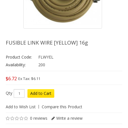
FUSIBLE LINK WIRE [YELLOW] 16g
Product Code:
FLWYEL
Availability:
200
$6.72
Ex Tax: $6.11
Qty
Add to Cart
Add to Wish List
Compare this Product
0 reviews
Write a review