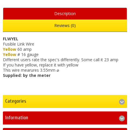
Description
Reviews (0)
FLWYEL
Fusible Link Wire
Yellow
60 amp
Yellow
# 16 gauge
Different users rate the spec's differently. Some call it 23 amp
If you have yellow, replace it with yellow
This wire mearures 3.55mm ⌀
Supplied: by the meter
Categories
Information