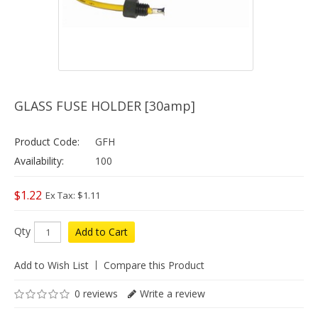
GLASS FUSE HOLDER [30amp]
Product Code:
GFH
Availability:
100
$1.22
Ex Tax: $1.11
Qty
Add to Cart
Add to Wish List
Compare this Product
0 reviews
Write a review