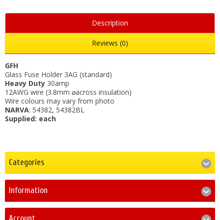
Description
Reviews (0)
GFH
Glass Fuse Holder 3AG (standard)
Heavy Duty
30amp
12AWG wire (3.8mm ⌀across insulation)
Wire colours may vary from photo
NARVA
: 54382, 54382BL
Supplied: each
Categories
Information
Account