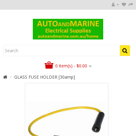
0 item(s) - $0.00
GLASS FUSE HOLDER [30amp]