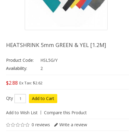
HEATSHRINK 5mm GREEN & YEL [1.2M]
Product Code:
HSL5G/Y
Availability:
2
$2.88
Ex Tax: $2.62
Qty
Add to Cart
Add to Wish List
Compare this Product
0 reviews
Write a review