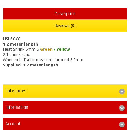
Description
Reviews (0)
HSL5G/Y
1.2 meter length
Heat Shrink 5mm ⌀
Green
/ Yellow
2:1 shrink ratio
When held
flat
it measures around 8.5mm
Supplied: 1.2 meter length
Categories
Information
Account