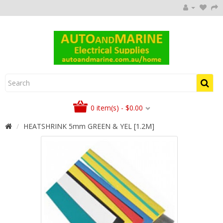
0 item(s) - $0.00
HEATSHRINK 5mm GREEN & YEL [1.2M]