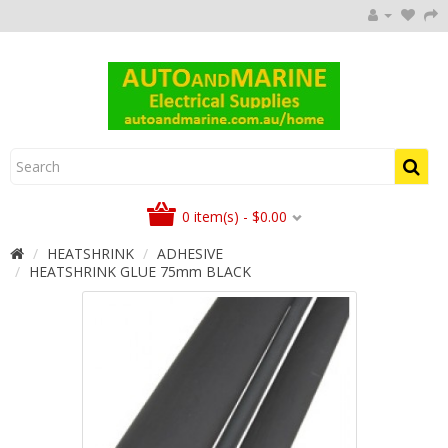
0 item(s) - $0.00
HEATSHRINK
ADHESIVE
HEATSHRINK GLUE 75mm BLACK