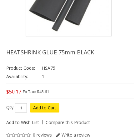
HEATSHRINK GLUE 75mm BLACK
Product Code:
HSA75
Availability:
1
$50.17
Ex Tax: $45.61
Qty
Add to Cart
Add to Wish List
Compare this Product
0 reviews
Write a review