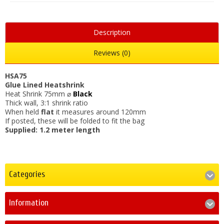
Description
Reviews (0)
HSA75
Glue Lined Heatshrink
Heat Shrink 75mm ⌀
Black
Thick wall, 3:1 shrink ratio
When held
flat
it measures around 120mm
If posted, these will be folded to fit the bag
Supplied: 1.2 meter length
Categories
Information