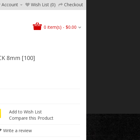
 Account
Wish List (0)
Checkout
0 item(s) - $0.00
K 8mm [100]
Add to Wish List
Compare this Product
Write a review