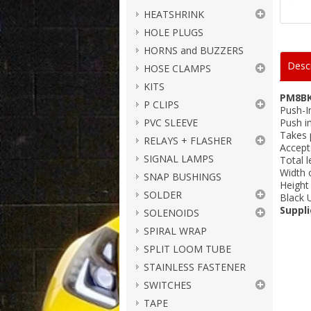
HEATSHRINK
HOLE PLUGS
HORNS and BUZZERS
Descr
HOSE CLAMPS
KITS
PM8B
P CLIPS
Push-I
PVC SLEEVE
Push i
Takes 
RELAYS + FLASHER
Accept
SIGNAL LAMPS
Total 
Width 
SNAP BUSHINGS
Height
SOLDER
Black 
Suppli
SOLENOIDS
SPIRAL WRAP
SPLIT LOOM TUBE
STAINLESS FASTENER
SWITCHES
TAPE