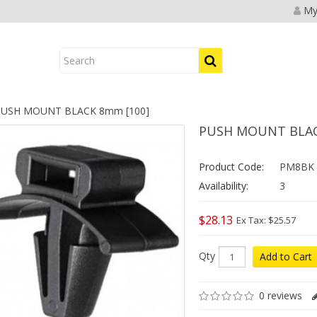
My
USH MOUNT BLACK 8mm [100]
PUSH MOUNT BLAC
Product Code:
PM8BK
Availability:
3
$28.13
Ex Tax: $25.57
Qty
Add to Cart
0 reviews