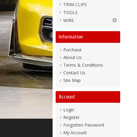
TRIM CLIPS
TOOLS
WIRE
Information
Purchase
About Us
Terms & Conditions
Contact Us
Site Map
Account
Login
Register
Forgotten Password
My Account