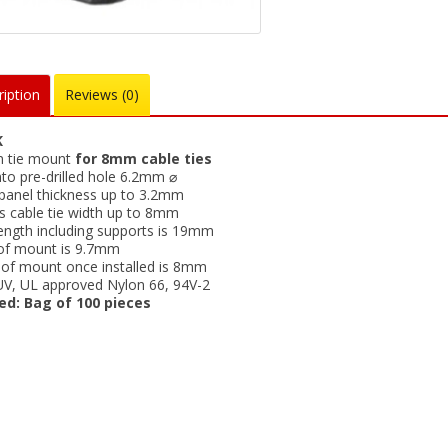
iption
Reviews (0)
K
n tie mount
for 8mm cable ties
nto pre-drilled hole 6.2mm ⌀
panel thickness up to 3.2mm
s cable tie width up to 8mm
length including supports is 19mm
of mount is 9.7mm
 of mount once installed is 8mm
UV, UL approved Nylon 66, 94V-2
ed: Bag of 100 pieces