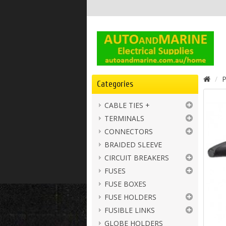
P
Categories
CABLE TIES +
TERMINALS
CONNECTORS
BRAIDED SLEEVE
CIRCUIT BREAKERS
FUSES
FUSE BOXES
FUSE HOLDERS
FUSIBLE LINKS
GLOBE HOLDERS