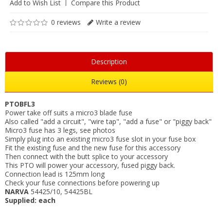
Add to Wish List
Compare this Product
0 reviews
Write a review
Description
Reviews (0)
PTOBFL3
Power take off suits a micro3 blade fuse
Also called "add a circuit", "wire tap", "add a fuse" or "piggy back"
Micro3 fuse has 3 legs, see photos
Simply plug into an existing micro3 fuse slot in your fuse box
Fit the existing fuse and the new fuse for this accessory
Then connect with the butt splice to your accessory
This PTO will power your accessory, fused piggy back.
Connection lead is 125mm long
Check your fuse connections before powering up
NARVA
54425/10, 54425BL
Supplied: each