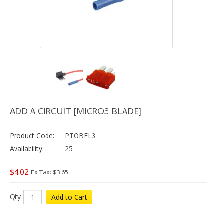
ADD A CIRCUIT [MICRO3 BLADE]
Product Code:
PTOBFL3
Availability:
25
$4.02
Ex Tax: $3.65
Qty
Add to Cart