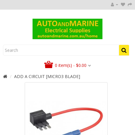
0 item(s) - $0.00
ADD A CIRCUIT [MICRO3 BLADE]