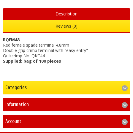
Description
Reviews (0)
RQFM48
Red female spade terminal 4.8mm
Double grip crimp terminal with "easy entry"
Quikcrimp No. QKC44
Supplied: bag of 100 pieces
Categories
Information
Account