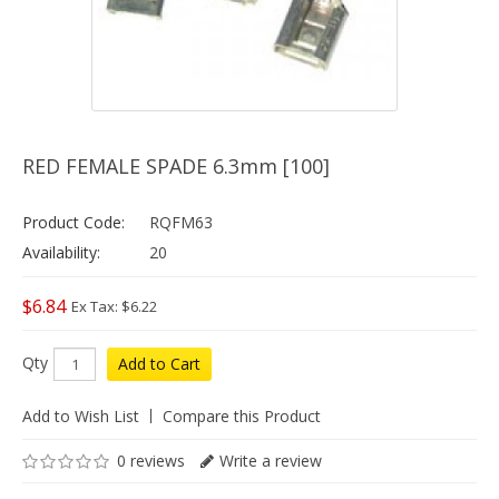
RED FEMALE SPADE 6.3mm [100]
Product Code:
RQFM63
Availability:
20
$6.84
Ex Tax: $6.22
Qty
Add to Cart
Add to Wish List
Compare this Product
0 reviews
Write a review