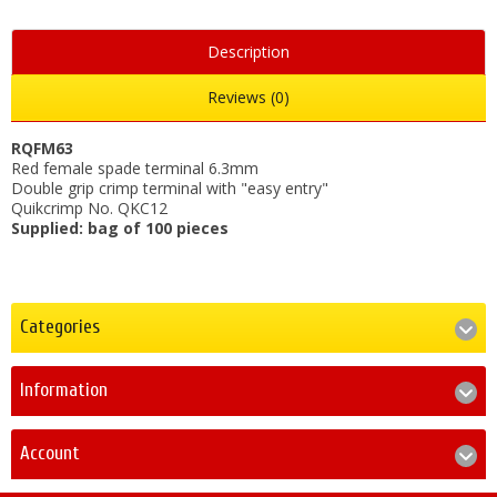
Description
Reviews (0)
RQFM63
Red female spade terminal 6.3mm
Double grip crimp terminal with "easy entry"
Quikcrimp No. QKC12
Supplied: bag of 100 pieces
Categories
Information
Account