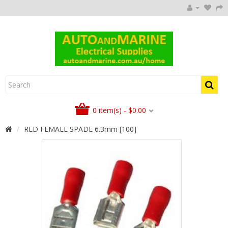
0 item(s) - $0.00
RED FEMALE SPADE 6.3mm [100]