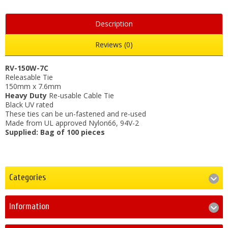
Description
Reviews (0)
RV-150W-7C
Releasable Tie
150mm x 7.6mm
Heavy Duty
Re-usable Cable Tie
Black UV rated
These ties can be un-fastened and re-used
Made from UL approved Nylon66, 94V-2
Supplied: Bag of 100 pieces
Categories
Information