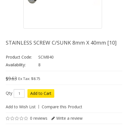
STAINLESS SCREW C/SUNK 8mm X 40mm [10]
Product Code:
SCM840
Availability:
8
$9.63
Ex Tax: $8.75
Qty
Add to Cart
Add to Wish List
Compare this Product
0 reviews
Write a review