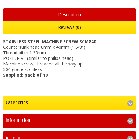
Description
Reviews (0)
STAINLESS STEEL MACHINE SCREW SCM840
Countersunk head 8mm x 40mm (1 5/8")
Thread pitch 1.25mm
POZIDRIVE (similar to philips head)
Machine screw, threaded all the way up
304 grade stainless
Supplied: pack of 10
Categories
Information
Account