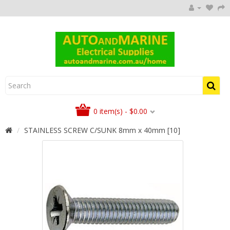
0 item(s) - $0.00
STAINLESS SCREW C/SUNK 8mm x 40mm [10]