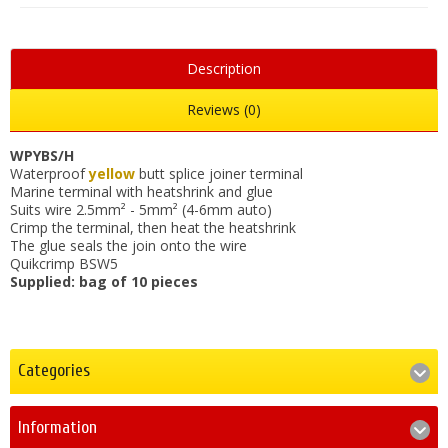
Description
Reviews (0)
WPYBS/H
Waterproof
yellow
butt splice joiner terminal
Marine terminal with heatshrink and glue
Suits wire 2.5mm² - 5mm² (4-6mm auto)
Crimp the terminal, then heat the heatshrink
The glue seals the join onto the wire
Quikcrimp BSW5
Supplied: bag of 10 pieces
Categories
Information