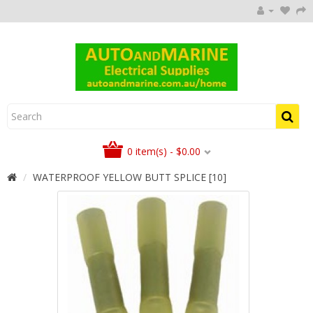
0 item(s) - $0.00
WATERPROOF YELLOW BUTT SPLICE [10]