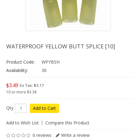
WATERPROOF YELLOW BUTT SPLICE [10]
Product Code:
WPYBSH
Availability:
30
$3.49
Ex Tax: $3.17
10 or more $3.38
Qty
Add to Cart
Add to Wish List
Compare this Product
0 reviews
Write a review