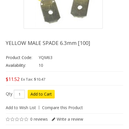
YELLOW MALE SPADE 6.3mm [100]
Product Code:
YQM63
Availability:
10
$11.52
Ex Tax: $10.47
Qty
Add to Cart
Add to Wish List
Compare this Product
0 reviews
Write a review