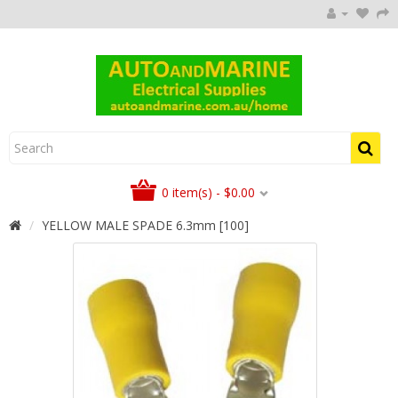
0 item(s) - $0.00
YELLOW MALE SPADE 6.3mm [100]