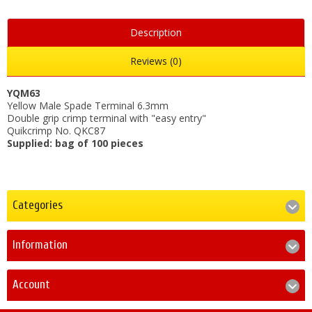
Description
Reviews (0)
YQM63
Yellow Male Spade Terminal 6.3mm
Double grip crimp terminal with "easy entry"
Quikcrimp No. QKC87
Supplied: bag of 100 pieces
Categories
Information
Account